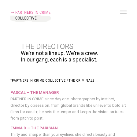
THE
DIRECTORS
W
e
’
r
e
n
o
t
a
l
i
n
e
u
p
.
W
e
’
r
e
a
c
r
e
w
.
I
n
o
u
r
g
a
n
g
,
e
a
c
h
i
s
a
s
p
e
c
i
a
l
i
s
t
.
˜PARTNERS IN CRIME COLLECTIVE / THE CRIMINALS__
PASCAL – THE MANAGER
PARTNER IN CRIME
since day one. photographer by instinct,
director by obsession. from global brands like unilever to bold art
films for canal+, he sets the tempo and keeps the vision on track
from pitch to post.
EMMA D – THE PARISIAN
Thirty and sharper than your eyeliner. she directs beauty and