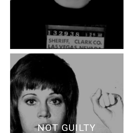
NOT GUILTY