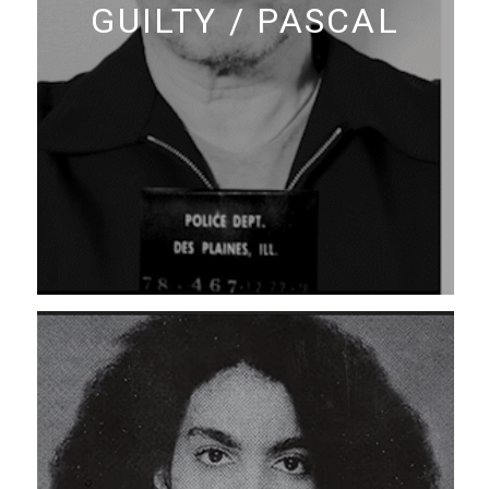
GUILTY / PASCAL