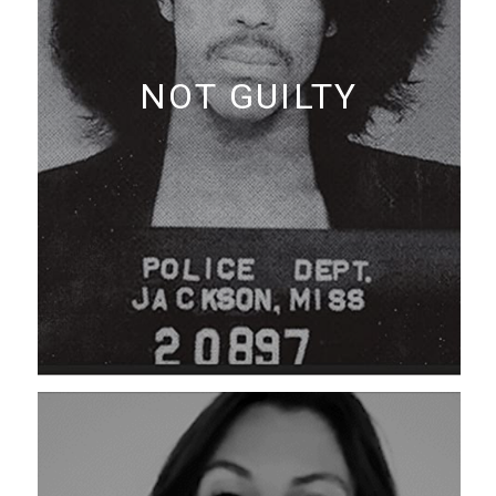
NOT GUILTY