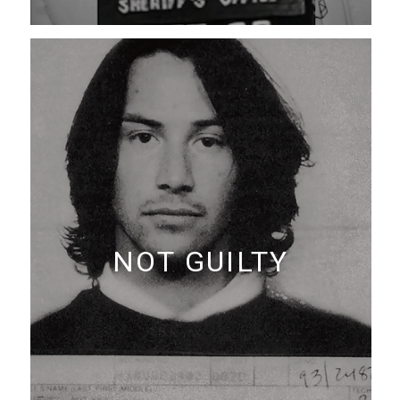
NOT GUILTY