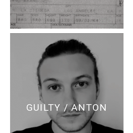
GUILTY / ANTON