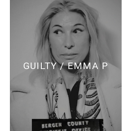
GUILTY / EMMA P