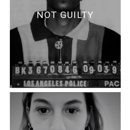
NOT GUILTY