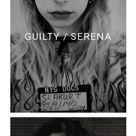
GUILTY / SERENA