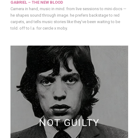
GABRIEL – THE NEW BLOOD
Camera in hand, music in mind. from live sessions to mini-docs —
he shapes sound through image. he prefers backstage to red
carpets, and tells music stories like they’ve been waiting to be
told. off to l.a. for cercle x moby.
NOT GUILTY