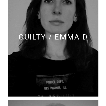
GUILTY / EMMA D