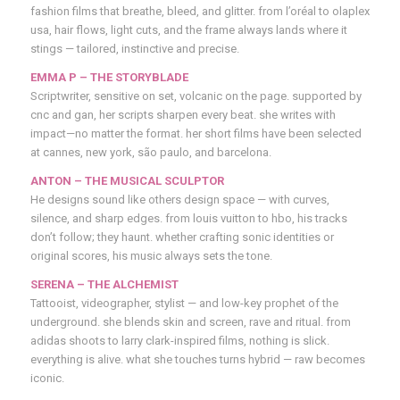
fashion films that breathe, bleed, and glitter. from l’oréal to olaplex
usa, hair flows, light cuts, and the frame always lands where it
stings — tailored, instinctive and precise.
EMMA P – THE STORYBLADE
Scriptwriter, sensitive on set, volcanic on the page. supported by
cnc and gan, her scripts sharpen every beat. she writes with
impact—no matter the format. her short films have been selected
at cannes, new york, são paulo, and barcelona.
ANTON
– THE MUSICAL SCULPTOR
He designs sound like others design space — with curves,
silence, and sharp edges. from louis vuitton to hbo, his tracks
don’t follow; they haunt. whether crafting sonic identities or
original scores, his music always sets the tone.
SERENA – THE ALCHEMIST
Tattooist, videographer, stylist — and low-key prophet of the
underground. she blends skin and screen, rave and ritual. from
adidas shoots to larry clark-inspired films, nothing is slick.
everything is alive. what she touches turns hybrid — raw becomes
iconic.