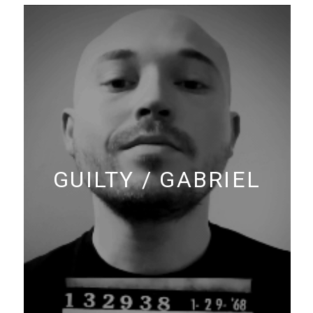
GUILTY / GABRIEL