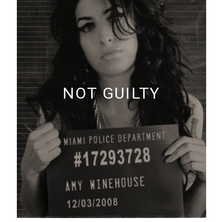
NOT GUILTY