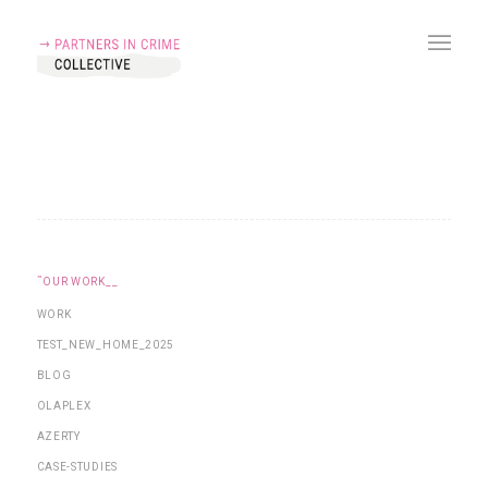
˜OUR WORK__
WORK
TEST_NEW_HOME_2025
BLOG
OLAPLEX
AZERTY
CASE-STUDIES