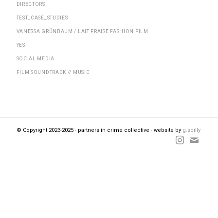
DIRECTORS
TEST_CASE_STUDIES
VANESSA GRÜNBAUM / LAIT FRAISE FASHION FILM
YES
SOCIAL MEDIA
FILM SOUNDTRACK // MUSIC
© Copyright 2023-2025 - partners in crime collective - website by
g.soilly