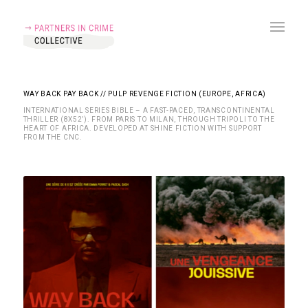
WAY BACK PAY BACK // PULP REVENGE FICTION (EUROPE, AFRICA)
INTERNATIONAL SERIES BIBLE – A FAST-PACED, TRANSCONTINENTAL
THRILLER (8X52’). FROM PARIS TO MILAN, THROUGH TRIPOLI TO THE
HEART OF AFRICA. DEVELOPED AT SHINE FICTION WITH SUPPORT
FROM THE CNC.