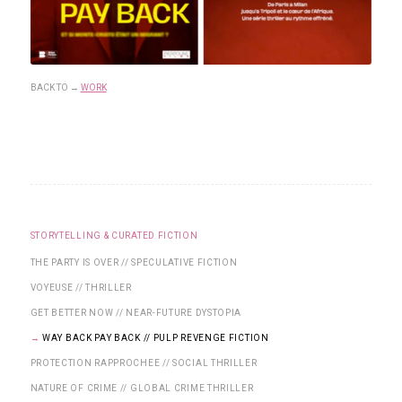
BACK TO
→
WORK
STORYTELLING & CURATED FICTION
THE PARTY IS OVER // SPECULATIVE FICTION
VOYEUSE // THRILLER
GET BETTER NOW // NEAR-FUTURE DYSTOPIA
WAY BACK PAY BACK // PULP REVENGE FICTION
PROTECTION RAPPROCHEE // SOCIAL THRILLER
NATURE OF CRIME // GLOBAL CRIME THRILLER