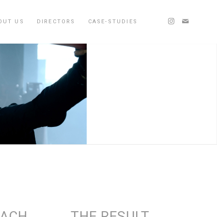
OUT US
DIRECTORS
CASE-STUDIES
OACH
THE RESULT