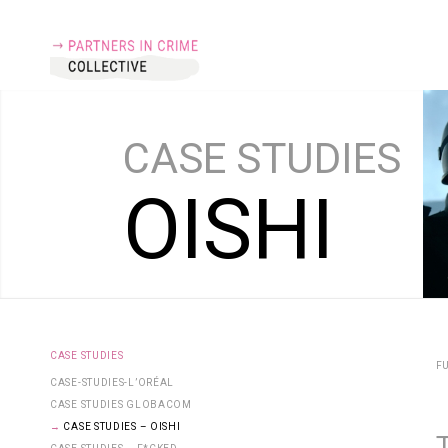
CASE
STUDIES
O
I
S
H
I
CASE STUDIES
FU
CASE-STUDIES-L’ORÉAL
CASE STUDIES GLOBACOM
CASE STUDIES – OISHI