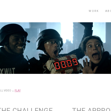
WORK
AB
LL VIDEO
→
PLAY
THE CHALLENGE
THE APPR