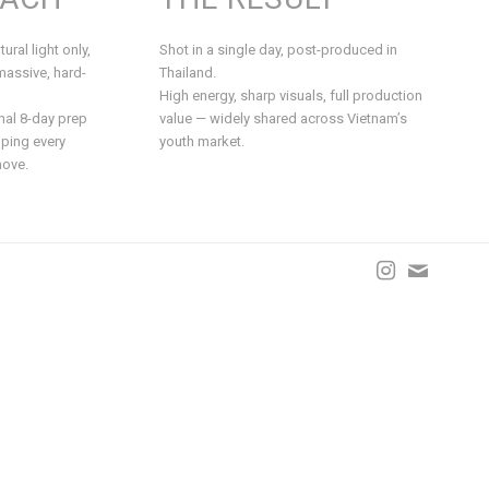
ural light only,
Shot in a single day, post-produced in
massive, hard-
Thailand.
High energy, sharp visuals, full production
nal 8-day prep
value — widely shared across Vietnam’s
ping every
youth market.
move.