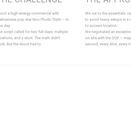
hoot a high-energy commercial with
We cut to the essentials: nat
ietnamese pop star Noo Phước Thịnh — in
to avoid heavy setups in a 
e day.
to-access location.
e script called for two full days, multiple
We negotiated an exceptio
cations, and a stunt. The math didn’t
on-site with the DOP — map
rk. But the shoot had to.
second, every shot, every 