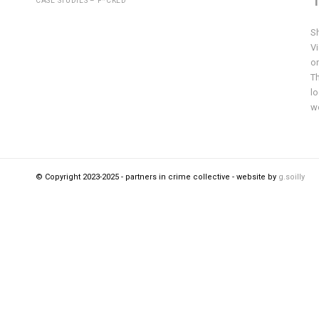
CASE STUDIES – F*CKED
S
V
on
Th
lo
wo
© Copyright 2023-2025 - partners in crime collective - website by
g.soilly